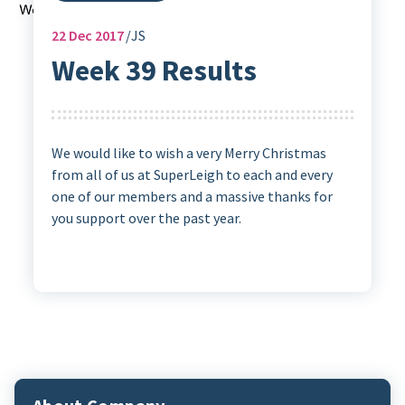
22
Dec 2017
JS
Week 39 Results
We would like to wish a very Merry Christmas
from all of us at SuperLeigh to each and every
one of our members and a massive thanks for
you support over the past year.