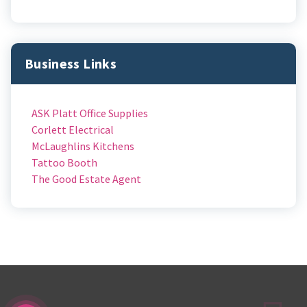
Business Links
ASK Platt Office Supplies
Corlett Electrical
McLaughlins Kitchens
Tattoo Booth
The Good Estate Agent