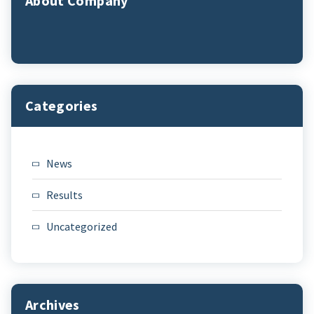
About Company
Categories
News
Results
Uncategorized
Archives