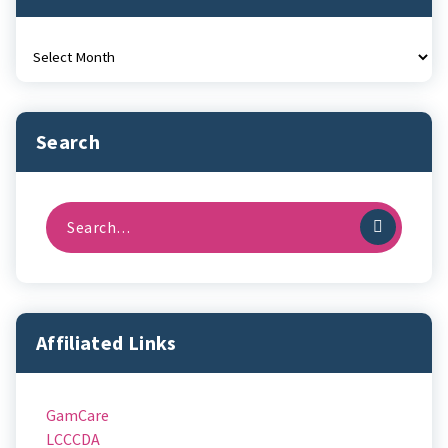
Archives
Search
Search
for:
Affiliated Links
GamCare
LCCCDA